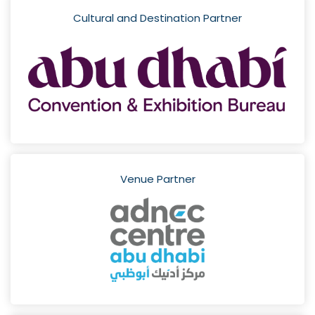
Cultural and Destination Partner
Venue Partner