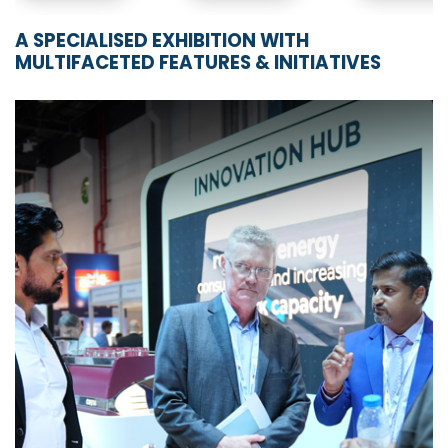
A SPECIALISED EXHIBITION WITH
MULTIFACETED FEATURES & INITIATIVES