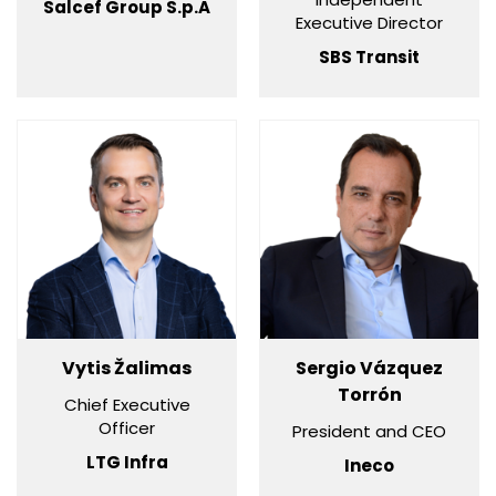
Salcef Group S.p.A
Executive Director
SBS Transit
Vytis Žalimas
Sergio Vázquez
Torrón
Chief Executive
Officer
President and CEO
LTG Infra
Ineco