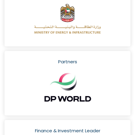
Partners
Finance & Investment Leader