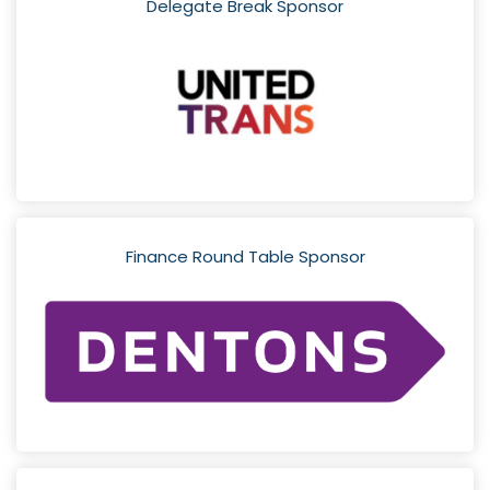
Delegate Break Sponsor
Finance Round Table Sponsor