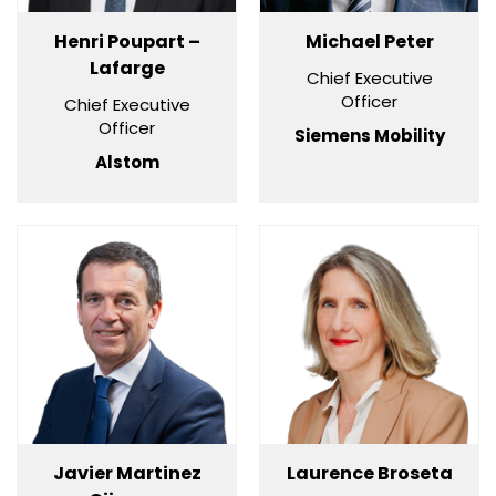
Henri Poupart –
Michael Peter
Lafarge
Chief Executive
Officer
Chief Executive
Officer
Siemens Mobility
Alstom
Javier Martinez
Laurence Broseta