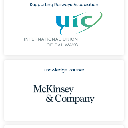
Supporting Railways Association
Knowledge Partner