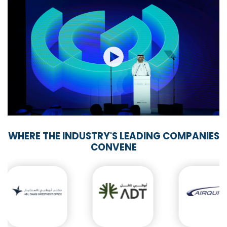
WHERE THE INDUSTRY'S LEADING COMPANIES
CONVENE