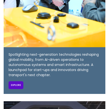
Spotlighting next-generation technologies reshaping
global mobility, from AI-driven operations to
autonomous systems and smart infrastructure. A
launchpad for start-ups and innovators driving
transport's next chapter.
EXPLORE