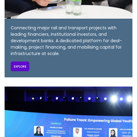
Connecting major rail and transport projects with
leading financiers, institutional investors, and
development banks. A dedicated platform for deal-
making, project financing, and mobilising capital for
infrastructure at scale.
EXPLORE