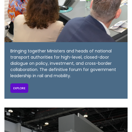
Bringing together Ministers and heads of national
transport authorities for high-level, closed-door
dialogue on policy, investment, and cross-border
collaboration. The definitive forum for government
leadership in rail and mobility.
EXPLORE