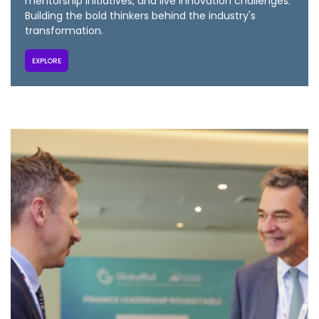
mentorship initiatives, and live innovation challenges.
Building the bold thinkers behind the industry's
transformation.
EXPLORE