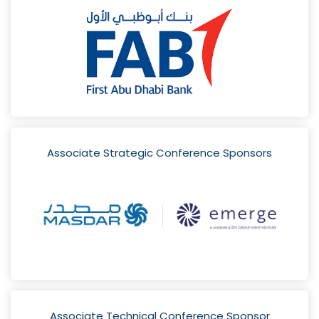
Associate Strategic Conference Sponsors
Associate Technical Conference Sponsor