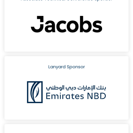
Lanyard Sponsor