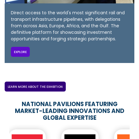
Direct access to the world's most significant rail and
transport infrastructure pipelines, with delegations
from across Asia, Europe, Africa, and the Gulf. The
definitive platform for showcasing investment
opportunities and forging strategic partnerships.
EXPLORE
LEARN MORE ABOUT THE EXHIBTION
NATIONAL PAVILIONS FEATURING
MARKET-LEADING INNOVATIONS AND
GLOBAL EXPERTISE