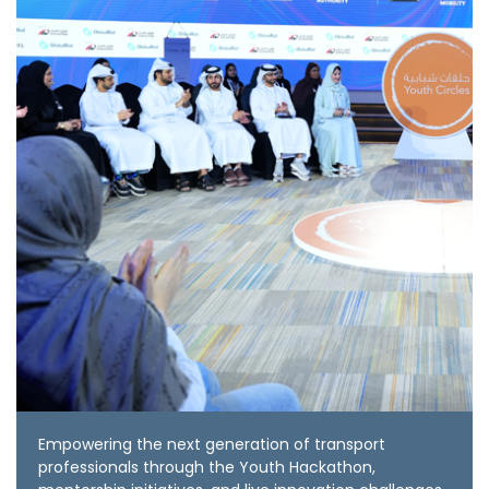
Empowering the next generation of transport
professionals through the Youth Hackathon,