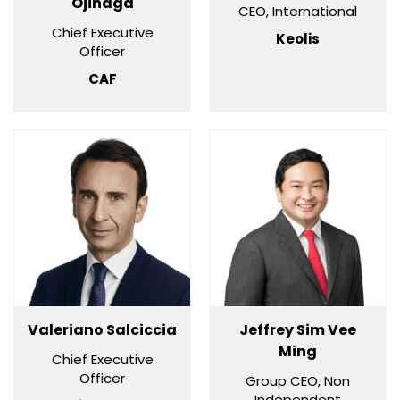
Ojinaga
CEO, International
Chief Executive
Keolis
Officer
CAF
Valeriano Salciccia
Jeffrey Sim Vee
Ming
Chief Executive
Officer
Group CEO, Non
Independent