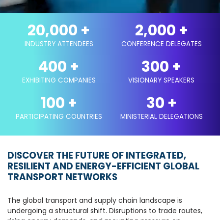
20,000
+
2,000
+
INDUSTRY ATTENDEES
CONFERENCE DELEGATES
400
+
300
+
EXHIBITING COMPANIES
VISIONARY SPEAKERS
100
+
30
+
PARTICIPATING COUNTRIES
MINISTERIAL DELEGATIONS
DISCOVER THE FUTURE OF INTEGRATED,
RESILIENT AND ENERGY-EFFICIENT GLOBAL
TRANSPORT NETWORKS
The global transport and supply chain landscape is
undergoing a structural shift. Disruptions to trade routes,