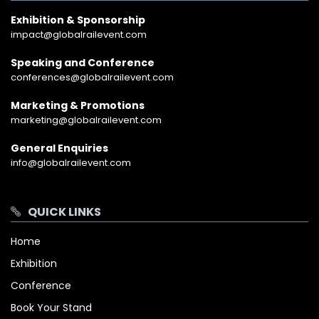
Exhibition & Sponsorship
impact@globalrailevent.com
Speaking and Conference
conferences@globalrailevent.com
Marketing & Promotions
marketing@globalrailevent.com
General Enquiries
info@globalrailevent.com
QUICK LINKS
Home
Exhibition
Conference
Book Your Stand