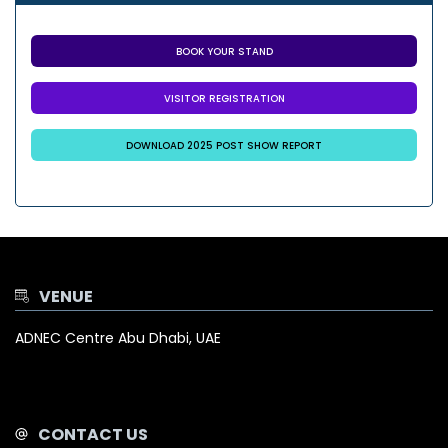
BOOK YOUR STAND
VISITOR REGISTRATION
DOWNLOAD 2025 POST SHOW REPORT
VENUE
ADNEC Centre Abu Dhabi, UAE
CONTACT US