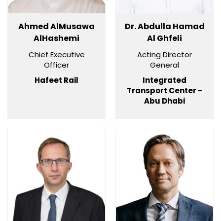
Ahmed AlMusawa
Dr. Abdulla Hamad
AlHashemi
Al Ghfeli
Chief Executive
Acting Director
Officer
General
Hafeet Rail
Integrated
Transport Center –
Abu Dhabi