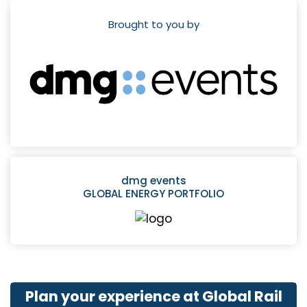
Brought to you by
dmg events
GLOBAL ENERGY PORTFOLIO
Plan your experience at Global Rail