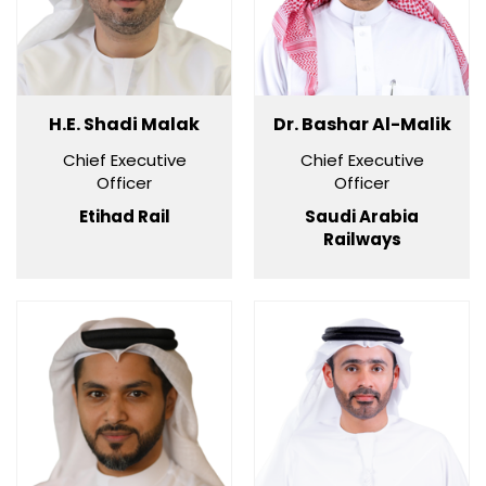
H.E. Shadi Malak
Dr. Bashar Al-Malik
Chief Executive
Chief Executive
Officer
Officer
Etihad Rail
Saudi Arabia
Railways