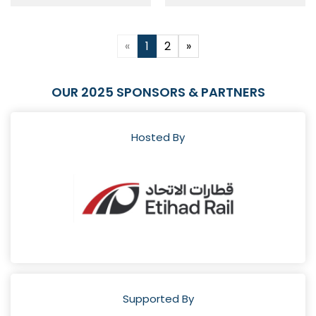
«
1
2
»
OUR 2025 SPONSORS & PARTNERS
Hosted By
Supported By