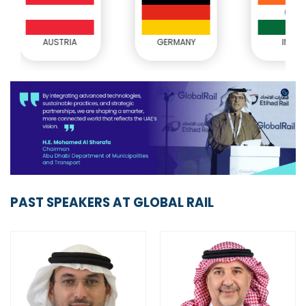
GERMANY
INDIA
JOR
PAST SPEAKERS AT GLOBAL RAIL