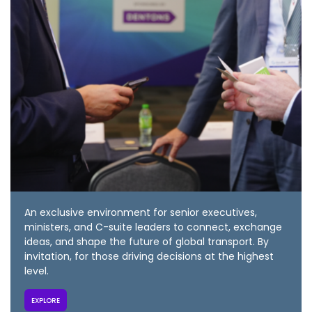
An exclusive environment for senior executives,
ministers, and C-suite leaders to connect, exchange
ideas, and shape the future of global transport. By
invitation, for those driving decisions at the highest
level.
EXPLORE