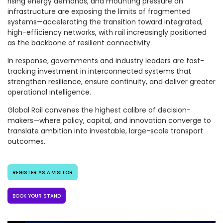
rising energy demands, and mounting pressure on
infrastructure are exposing the limits of fragmented
systems—accelerating the transition toward integrated,
high-efficiency networks, with rail increasingly positioned
as the backbone of resilient connectivity.
In response, governments and industry leaders are fast-
tracking investment in interconnected systems that
strengthen resilience, ensure continuity, and deliver greater
operational intelligence.
Global Rail convenes the highest calibre of decision-
makers—where policy, capital, and innovation converge to
translate ambition into investable, large-scale transport
outcomes.
REGISTER AS A VISITOR
BOOK YOUR STAND