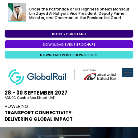
Under the Patronage of His Highness Sheikh Mansour
bin Zayed Al Nahyan, Vice President, Deputy Prime
Minister, and Chairman of the Presidential Court
BOOK YOUR STAND
EXHIBITION
DOWNLOAD EVENT BROCHURE
CONFERENC
DOWNLOAD POST SHOW REPORT
VISITOR EXP
SPECIALISED
SPONSORSHI
28 - 30 SEPTEMBER 2027
ADNEC Centre Abu Dhabi, UAE
VISIT ABU D
POWERING
TRANSPORT CONNECTIVITY
MEDIA
DELIVERING GLOBAL IMPACT