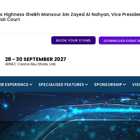
s Highness Sheikh Mansour bin Zayed Al Nahyan, Vice Presiden
ial Court
BOOK YOUR STAND
DOWNLOAD EVENT 
28 - 30 SEPTEMBER 2027
ADNEC Centre Abu Dhabi, UAE
OR EXPERIENCE
SPECIALISED FEATURES
SPONSORSHIP
VIS
STER AS A VISITOR
AI, INNOVATION & START-UP HUB
ADNEC
SPONSORSHIP OPPORTU
IN THE NEWS
ONS TO VISIT
CAPITAL & INVESTMENT PAVILION
WELCOME TO ABU DHABI
BECOME A SPONSOR
INDUSTRY INTE
MEGA PROJECTS MARKETPLACE
2025 SPONSORS, PARTN
MEDIA GALLERY
SUPPORTERS
FUTURE TRANSPORT LEADERS PROGRAMME
2027 SPONSORS, PARTN
SUPPORTERS
TRANSPORT LEADERS CLUB