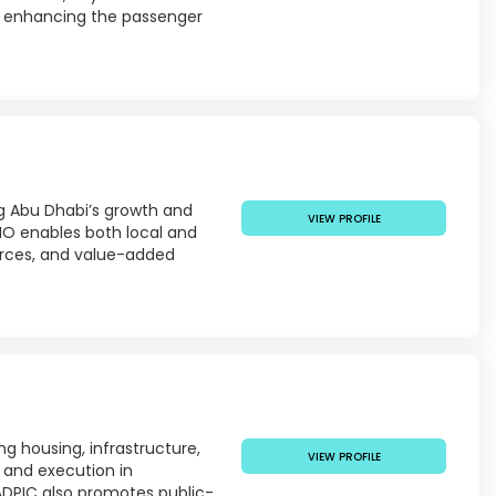
s, enhancing the passenger
g Abu Dhabi’s growth and
VIEW PROFILE
IO enables both local and
ources, and value-added
ng housing, infrastructure,
VIEW PROFILE
 and execution in
 ADPIC also promotes public-