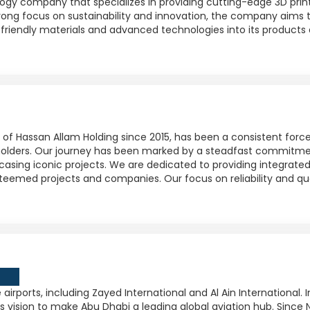
ogy company that specializes in providing cutting-edge 3D printi
trong focus on sustainability and innovation, the company aims t
friendly materials and advanced technologies into its products 
y of Hassan Allam Holding since 2015, has been a consistent forc
keholders. Our journey has been marked by a steadfast commitme
wcasing iconic projects. We are dedicated to providing integrate
teemed projects and companies. Our focus on reliability and qu
 airports, including Zayed International and Al Ain International.
s vision to make Abu Dhabi a leading global aviation hub. Since 