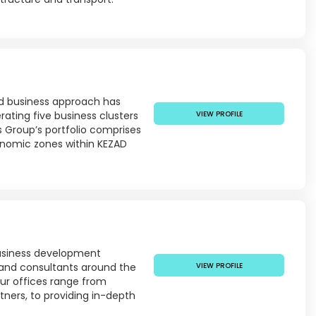
ted business approach has
ating five business clusters
VIEW PROFILE
ts Group’s portfolio comprises
onomic zones within KEZAD
business development
 and consultants around the
VIEW PROFILE
our offices range from
tners, to providing in-depth