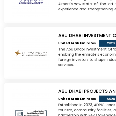
Airport’s new state-of-the-art 
experience and strengthening Ab
ABU DHABI INVESTMENT O
United Arab Emirates
2B20
The Abu Dhabi Investment Offic
enabling the emirate’s economi
foreign investors to shape indus
services.
ABU DHABI PROJECTS AN
United Arab Emirates
A020
Established in 2023, ADPIC leads
tourism, community facilities, 
partnership with key stakeholde