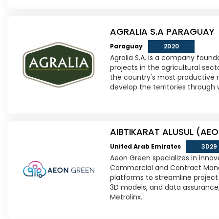
AGRALIA S.A PARAGUAY
Paraguay
2D20
Agralia S.A. is a company found
projects in the agricultural sect
the country's most productive re
develop the territories through 
AIBTIKARAT ALUSUL (AEO
United Arab Emirates
3D29
Aeon Green specializes in innov
Commercial and Contract Mana
platforms to streamline project 
3D models, and data assurance,
Metrolinx.