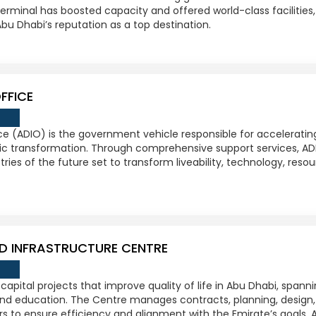
terminal has boosted capacity and offered world-class facilitie
u Dhabi’s reputation as a top destination.
FFICE
e (ADIO) is the government vehicle responsible for acceleratin
c transformation. Through comprehensive support services, AD
tries of the future set to transform liveability, technology, res
D INFRASTRUCTURE CENTRE
 capital projects that improve quality of life in Abu Dhabi, spanni
and education. The Centre manages contracts, planning, design,
rs to ensure efficiency and alignment with the Emirate’s goals.