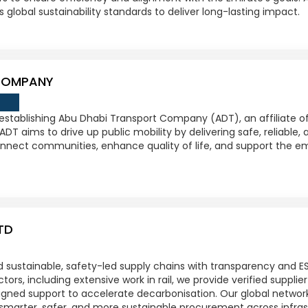
s global sustainability standards to deliver long-lasting impact.
COMPANY
 establishing Abu Dhabi Transport Company (ADT), an affiliate 
ADT aims to drive up public mobility by delivering safe, reliable,
nnect communities, enhance quality of life, and support the emir
TD
ld sustainable, safety-led supply chains with transparency and ES
ors, including extensive work in rail, we provide verified suppli
igned support to accelerate decarbonisation. Our global networ
smarter, safer, and more sustainable procurement across infras