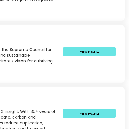
of the Supreme Council for
VIEW PROFILE
 and sustainable
ate’s vision for a thriving
G insight. With 30+ years of
VIEW PROFILE
er data, carbon and
ks reduce duplication,
tructure and transport.