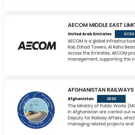
AECOM MIDDLE EAST LIMI
United Arab Emirates
3C50
AECOM is a global infrastructure
Rail, Etihad Towers, Al Raha Be
across the Emirates, AECOM prov
management, supporting the nat
AFGHANISTAN RAILWAYS
Afghanistan
2D20
The Ministry of Public Works (M
in Afghanistan are carried out w
Deputy for Railway Affairs, which
managing related projects and 