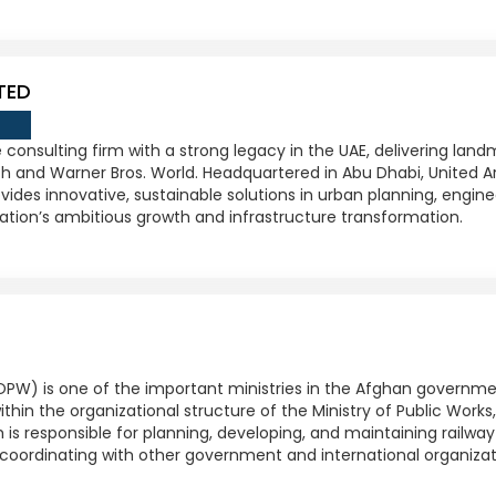
TED
 consulting firm with a strong legacy in the UAE, delivering land
ach and Warner Bros. World. Headquartered in Abu Dhabi, United Ar
ides innovative, sustainable solutions in urban planning, engin
ion’s ambitious growth and infrastructure transformation.
OPW) is one of the important ministries in the Afghan governmen
ithin the organizational structure of the Ministry of Public Works
 is responsible for planning, developing, and maintaining railway 
coordinating with other government and international organizat