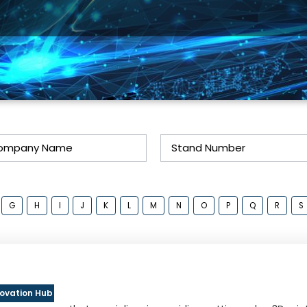
G
H
I
J
K
L
M
N
O
P
Q
R
S
novation Hub