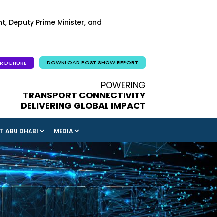
t, Deputy Prime Minister, and
DOWNLOAD POST SHOW REPORT
BROCHURE
POWERING
TRANSPORT CONNECTIVITY
DELIVERING GLOBAL IMPACT
IT ABU DHABI
MEDIA
NITIES
LLIGENCE & ARTICLES
INDUSTRY INTELLIGENCE PROVIDED BY MCKINSEY
& COMPANY
ERS &
 & HIGHLIGHTS
GULFTAINER: CEO BLOG POST
ERS &
HONEYWELL: HOW DIGITAL TRANSFORMATION IS
ENHANCING THE RAIL TRAVEL EXPERIENCE