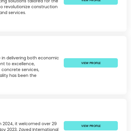
ng solutions tailored for the
VIEW PROFILE
o revolutionize construction
and services.
e in delivering both economic
nt to excellence,
VIEW PROFILE
d concrete services,
ality has been the
 In 2024, it welcomed over 29
VIEW PROFILE
Nov 2023, Zayed International