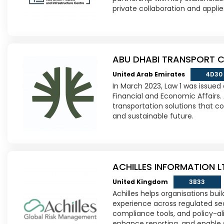
private collaboration and applie
ABU DHABI TRANSPORT 
United Arab Emirates
4D30
In March 2023, Law 1 was issued
Financial and Economic Affairs. 
transportation solutions that co
and sustainable future.
ACHILLES INFORMATION L
United Kingdom
3B33
Achilles helps organisations bui
experience across regulated sect
compliance tools, and policy-al
enhance reporting, and enable 