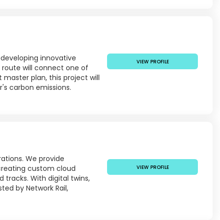
 developing innovative
VIEW PROFILE
m route will connect one of
master plan, this project will
r's carbon emissions.
rations. We provide
reating custom cloud
VIEW PROFILE
tracks. With digital twins,
ted by Network Rail,