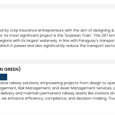
ed by crop insurance entrepreneurs with the aim of designing &
or. Its most significant project is the 'Soybean Train'. This 297 k
gions with its largest waterway. In line with Paraguay's transport 
which it passes and also significantly reduce the transport secto
N GREEN)
ative railway solutions, empowering projects from design to ope
gement, Risk Management, and Asset Management Services, c
delivery and maintain permanent railway assets like stations and 
 we enhance efficiency, compliance, and decision-making. Trus