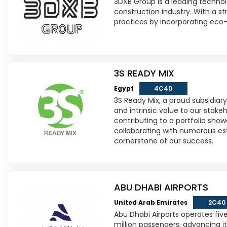
3DXB Group is a leading technol
construction industry. With a s
practices by incorporating eco-
3S READY MIX
Egypt
4C40
3S Ready Mix, a proud subsidiar
and intrinsic value to our sta
contributing to a portfolio sho
collaborating with numerous es
cornerstone of our success.
ABU DHABI AIRPORTS
United Arab Emirates
2C40
Abu Dhabi Airports operates five
million passengers, advancing it