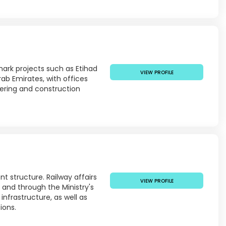
mark projects such as Etihad
VIEW PROFILE
ab Emirates, with offices
eering and construction
t structure. Railway affairs
VIEW PROFILE
, and through the Ministry's
infrastructure, as well as
ions.