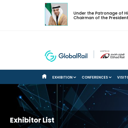
Under the Patronage of Hi
Chairman of the President
EXHIBITION
CONFERENCES
VISIT
BOOK YOUR STAND
EXECUTIVE COMMITTEE
REGI
ABOUT THE EXHIBITION
STRATEGIC CONFERENCE
REAS
DOWNLOAD THE EVENT BROCHURE
TECHNICAL CONFERENCE
DOWNLOAD POST SHOW REPORT
ROUNDTABLES
Exhibitor List
EXHIBITOR LIST: 2025 EDITION