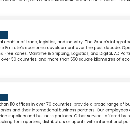
l enabler of trade, logistics, and industry. The Group’s integra
 the Emirate’s economic development over the past decade. Oper
& Free Zones, Maritime & Shipping, Logistics, and Digital, AD Por
in over 50 countries, and more than 550 square kilometres of ec
an 110 offices in over 70 countries, provide a broad range of 
panies and their international business partners. Our employees
trian suppliers and business partners. Other services offered by 
ing for importers, distributors or agents with international par