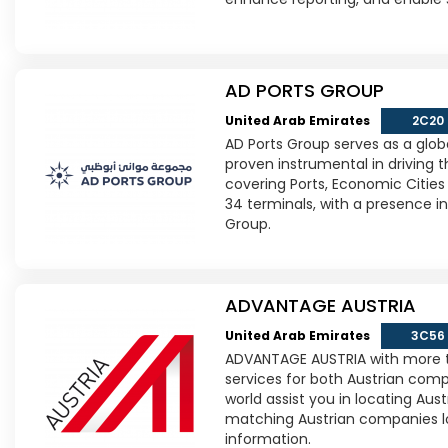
AD PORTS GROUP
United Arab Emirates
2C20
AD Ports Group serves as a globa
proven instrumental in driving
covering Ports, Economic Cities 
34 terminals, with a presence 
Group.
ADVANTAGE AUSTRIA
United Arab Emirates
3C56
ADVANTAGE AUSTRIA with more th
services for both Austrian com
world assist you in locating Aus
matching Austrian companies look
information.