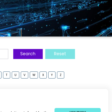
ŠKODA GROUP: WHAT’S NEXT FOR PUBLIC
TRANSPORT?
Search
Reset
T
U
V
W
X
Y
Z