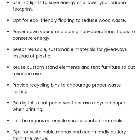
Use LED lights to save energy and lower your carbon
footprint.
Opt for eco-friendly flooring to reduce wood waste.
Power down your stand during non-operational hours to
conserve energy.
Select reusable, sustainable materials for giveaways
instead of plastic.
Reuse custom stand elements and rent furniture to cut
resource use.
Provide recycling bins to encourage proper waste
sorting.
Go digital to cut paper waste or use recycled paper
when printing.
Let the organizer recycle surplus printed materials.
Opt for sustainable menus and eco-friendly cutlery
from the venue.