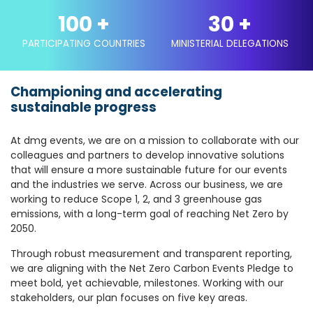
100
+
30
+
PARTICIPATING COUNTRIES
MINISTERIAL DELEGATIONS
Championing and accelerating
sustainable progress
At dmg events, we are on a mission to collaborate with our
colleagues and partners to develop innovative solutions
that will ensure a more sustainable future for our events
and the industries we serve. Across our business, we are
working to reduce Scope 1, 2, and 3 greenhouse gas
emissions, with a long-term goal of reaching Net Zero by
2050.
Through robust measurement and transparent reporting,
we are aligning with the Net Zero Carbon Events Pledge to
meet bold, yet achievable, milestones. Working with our
stakeholders, our plan focuses on five key areas.