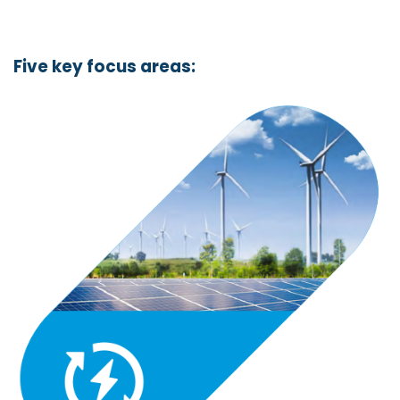
Five key focus areas: