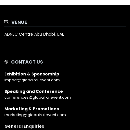
VENUE
ADNEC Centre Abu Dhabi, UAE
CONTACT US
Exhibition & Sponsorship
impact@globalrailevent.com
Speaking and Conference
conferences@globalrailevent.com
Marketing & Promotions
marketing@globalrailevent.com
General Enquiries