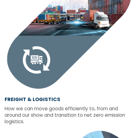
FREIGHT & LOGISTICS
How we can move goods efficiently to, from and
around our show and transition to net zero emission
logistics.