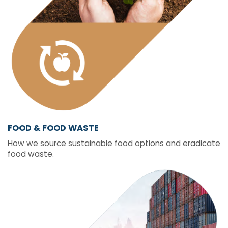
FOOD & FOOD WASTE
How we source sustainable food options and eradicate
food waste.