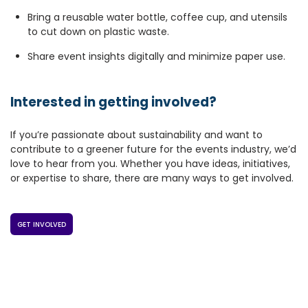
Bring a reusable water bottle, coffee cup, and utensils
to cut down on plastic waste.
Share event insights digitally and minimize paper use.
Interested in getting involved?
If you’re passionate about sustainability and want to
contribute to a greener future for the events industry, we’d
love to hear from you. Whether you have ideas, initiatives,
or expertise to share, there are many ways to get involved.
GET INVOLVED