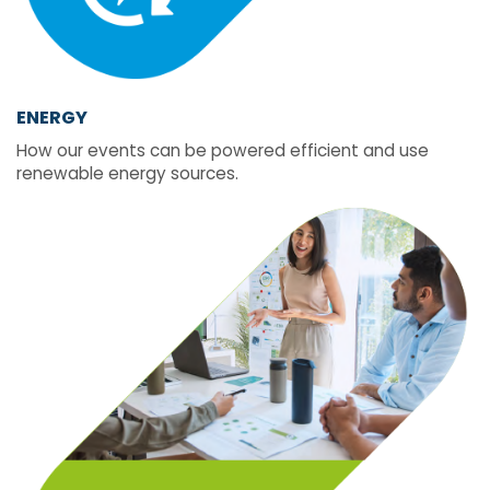
ENERGY
How our events can be powered efficient and use
renewable energy sources.