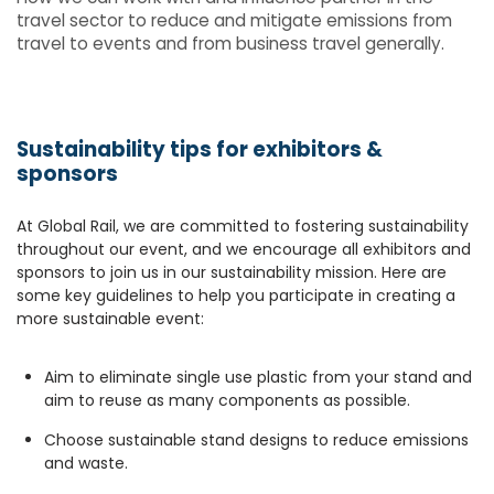
travel sector to reduce and mitigate emissions from
travel to events and from business travel generally.
Sustainability tips for exhibitors &
sponsors
At Global Rail, we are committed to fostering sustainability
throughout our event, and we encourage all exhibitors and
sponsors to join us in our sustainability mission. Here are
some key guidelines to help you participate in creating a
more sustainable event:
Aim to eliminate single use plastic from your stand and
aim to reuse as many components as possible.
Choose sustainable stand designs to reduce emissions
and waste.