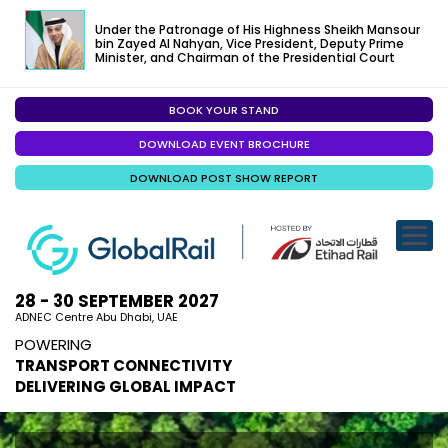
Under the Patronage of His Highness Sheikh Mansour
bin Zayed Al Nahyan, Vice President, Deputy Prime
Minister, and Chairman of the Presidential Court
BOOK YOUR STAND
EXHIBITION
DOWNLOAD EVENT BROCHURE
CONFERENC
DOWNLOAD POST SHOW REPORT
VISITOR EXP
SPECIALISED
SPONSORSHI
28 - 30 SEPTEMBER 2027
ADNEC Centre Abu Dhabi, UAE
VISIT ABU D
POWERING
TRANSPORT CONNECTIVITY
MEDIA
DELIVERING GLOBAL IMPACT