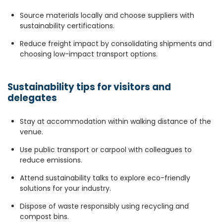
Source materials locally and choose suppliers with
sustainability certifications.
Reduce freight impact by consolidating shipments and
choosing low-impact transport options.
Sustainability tips for visitors and
delegates
Stay at accommodation within walking distance of the
venue.
Use public transport or carpool with colleagues to
reduce emissions.
Attend sustainability talks to explore eco-friendly
solutions for your industry.
Dispose of waste responsibly using recycling and
compost bins.