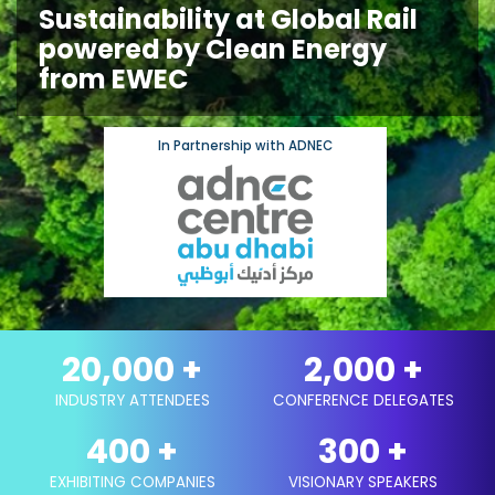
Sustainability at Global Rail
powered by Clean Energy
from EWEC
In Partnership with ADNEC
20,000
+
2,000
+
INDUSTRY ATTENDEES
CONFERENCE DELEGATES
400
+
300
+
EXHIBITING COMPANIES
VISIONARY SPEAKERS