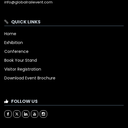
info@globalrailevent.com
QUICK LINKS
Home
Exhibition
Conference
Book Your Stand
Visitor Registration
Download Event Brochure
FOLLOW US