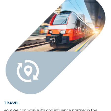
TRAVEL
How we can work with and influence partner in the