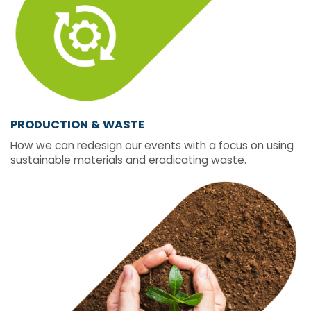
PRODUCTION & WASTE
How we can redesign our events with a focus on using
sustainable materials and eradicating waste.