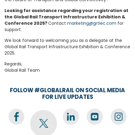
Looking for assistance regarding your registration at
the Global Rail Transport Infrastructure Exhibition &
Conference 2025?
Contact
marketing@grtiec.com
for
support.
We look forward to welcoming you as a delegate at the
Global Rail Transport Infrastructure Exhibition & Conference
2025.
Regards,
Global Rail Team
FOLLOW #GLOBALRAIL ON SOCIAL MEDIA
FOR LIVE UPDATES