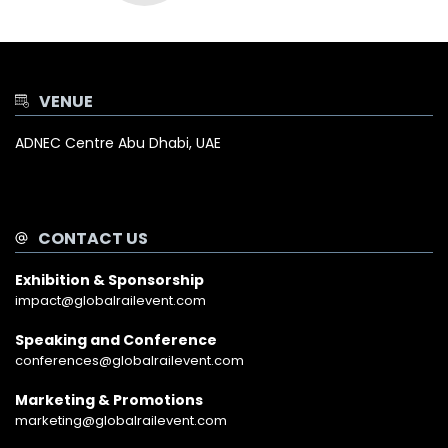
VENUE
ADNEC Centre Abu Dhabi, UAE
CONTACT US
Exhibition & Sponsorship
impact@globalrailevent.com
Speaking and Conference
conferences@globalrailevent.com
Marketing & Promotions
marketing@globalrailevent.com