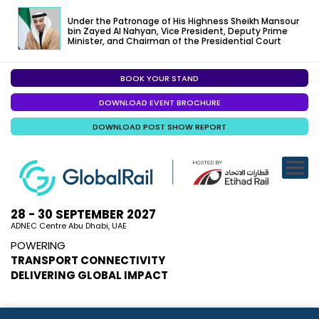
Under the Patronage of His Highness Sheikh Mansour
bin Zayed Al Nahyan, Vice President, Deputy Prime
Minister, and Chairman of the Presidential Court
BOOK YOUR STAND
EXHIBITION
DOWNLOAD EVENT BROCHURE
CONFERENC
DOWNLOAD POST SHOW REPORT
VISITOR EXP
SPECIALISED
SPONSORSHI
28 - 30 SEPTEMBER 2027
ADNEC Centre Abu Dhabi, UAE
VISIT ABU D
POWERING
TRANSPORT CONNECTIVITY
MEDIA
DELIVERING GLOBAL IMPACT