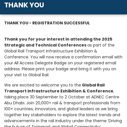
THANK YOU
THANK YOU - REGISTRATION SUCCESSFUL
Thank you for your interest in attending the
2025
Strategic and Technical Conferences
as part of the
Global Rail Transport Infrastructure Exhibition &
Conference. You will now receive a confirmation email with
your All Access Delegate Badge on your registered email
address. Please print your badge and bring it with you on
your visit to Global Rail.
We are excited to welcome you to the
Global Rail
Transport Infrastructure Exhibition & Conference
,
taking place 30 September to 2 October at ADNEC Centre
Abu Dhabi. Join 20,000+ rail & transport professionals from
100+ countries, innovators, and global leaders as we bring
together key stakeholders to explore the latest trends and
advancements in the rail industry under the theme ‘Driving
the Future of Transport and Global Connectivity’.