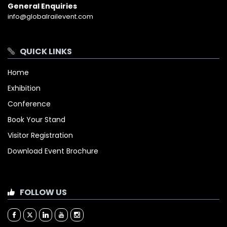
General Enquiries
info@globalrailevent.com
QUICK LINKS
Home
Exhibition
Conference
Book Your Stand
Visitor Registration
Download Event Brochure
FOLLOW US