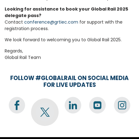
Looking for assistance to book your Global Rail 2025
delegate pass?
Contact
conference@grtiec.com
for support with the
registration process.
We look forward to welcoming you to Global Rail 2025.
Regards,
Global Rail Team
FOLLOW #GLOBALRAIL ON SOCIAL MEDIA
FOR LIVE UPDATES