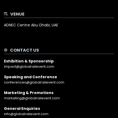
VENUE
ADNEC Centre Abu Dhabi, UAE
CONTACT US
Exhibition & Sponsorship
impact@globalrailevent.com
Speaking and Conference
conferences@globalrailevent.com
Marketing & Promotions
marketing@globalrailevent.com
General Enquiries
info@globalrailevent.com