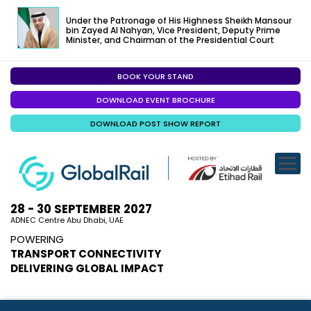
Under the Patronage of His Highness Sheikh Mansour
bin Zayed Al Nahyan, Vice President, Deputy Prime
Minister, and Chairman of the Presidential Court
BOOK YOUR STAND
EXHIBITION
DOWNLOAD EVENT BROCHURE
CONFERENC
DOWNLOAD POST SHOW REPORT
VISITOR EXP
SPECIALISED
SPONSORSHI
28 - 30 SEPTEMBER 2027
ADNEC Centre Abu Dhabi, UAE
VISIT ABU D
POWERING
TRANSPORT CONNECTIVITY
MEDIA
DELIVERING GLOBAL IMPACT