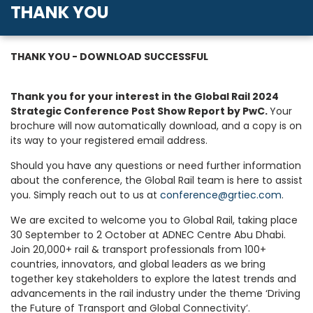
THANK YOU
THANK YOU - DOWNLOAD SUCCESSFUL
Thank you for your interest in the Global Rail 2024
Strategic Conference Post Show Report by PwC.
Your
brochure will now automatically download, and a copy is on
its way to your registered email address.
Should you have any questions or need further information
about the conference, the Global Rail team is here to assist
you. Simply reach out to us at
conference@grtiec.com
.
We are excited to welcome you to Global Rail, taking place
30 September to 2 October at ADNEC Centre Abu Dhabi.
Join 20,000+ rail & transport professionals from 100+
countries, innovators, and global leaders as we bring
together key stakeholders to explore the latest trends and
advancements in the rail industry under the theme ‘Driving
the Future of Transport and Global Connectivity’.