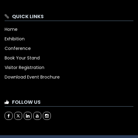
QUICK LINKS
Home
Exhibition
Conference
Book Your Stand
Visitor Registration
Download Event Brochure
FOLLOW US